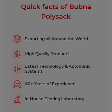
Quick facts of Bubna
Polysack
Exporting all Around the World
High Quality Products
Latest Technology & Automatic
Systems
40+ Years of Experience
In-House Testing Laboratory