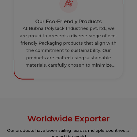
meet but exceeds industry standards. By
focusing on both new product development
and the improvement of existing offerings,
Our Eco-Friendly Products
we aim to deliver exceptional and advanced
At Bubna Polysack Industries pvt. ltd., we
solutions to our customers.
are proud to present a diverse range of eco-
friendly Packaging products that align with
the commitment to sustainability. Our
products are crafted using sustainable
materials, carefully chosen to minimize
environmental impact & are reusable &
recyclable. Experience the perfect blend of
functionality and sustainability. Our
innovative designs not only cater to your
needs but also reflect a commitment to
eco-conscious practices. Choose us for a
Worldwide Exporter
selection of eco-friendly packaging
products that not only meet your needs but
Our products have been sailing across multiple countries ,all
also contribute to a sustainable and greener
around the world.