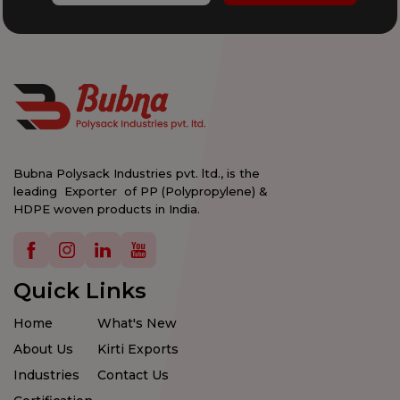
Bubna Polysack Industries pvt. ltd., is the
leading Exporter of PP (Polypropylene) &
HDPE woven products in India.
Details
Details
Details
Details
Quick Links
Home
What's New
About Us
Kirti Exports
Industries
Contact Us