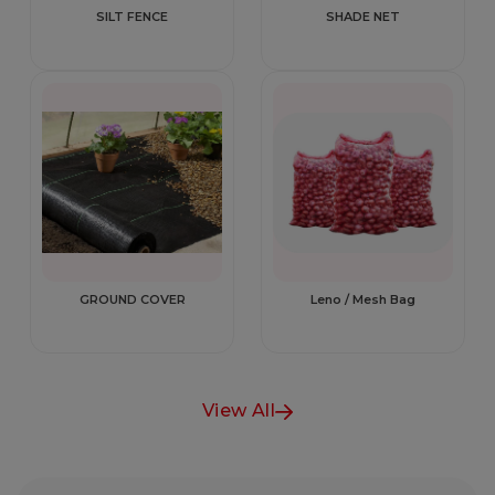
SILT FENCE
SHADE NET
GROUND COVER
Leno / Mesh Bag
View All