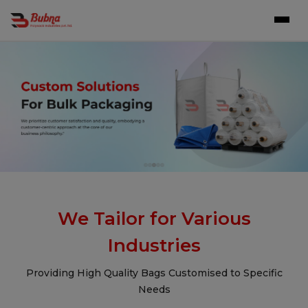
We Tailor for Various
Industries
Providing High Quality Bags Customised to Specific
Needs