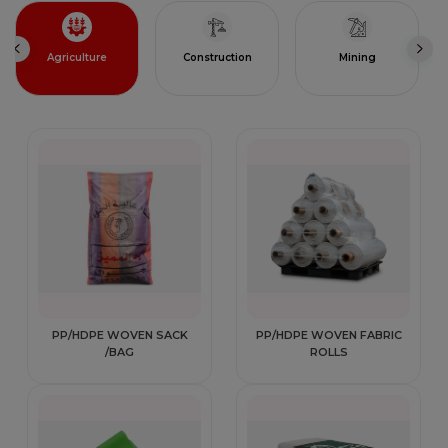
Agriculture
Construction
Mining
PP/HDPE WOVEN SACK
PP/HDPE WOVEN FABRIC
/BAG
ROLLS