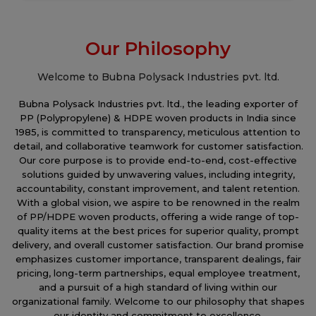
Our Philosophy
Welcome to Bubna Polysack Industries pvt. ltd.
Bubna Polysack Industries pvt. ltd., the leading exporter of
PP (Polypropylene) & HDPE woven products in India since
1985, is committed to transparency, meticulous attention to
detail, and collaborative teamwork for customer satisfaction.
Our core purpose is to provide end-to-end, cost-effective
solutions guided by unwavering values, including integrity,
accountability, constant improvement, and talent retention.
With a global vision, we aspire to be renowned in the realm
of PP/HDPE woven products, offering a wide range of top-
quality items at the best prices for superior quality, prompt
delivery, and overall customer satisfaction. Our brand promise
emphasizes customer importance, transparent dealings, fair
pricing, long-term partnerships, equal employee treatment,
and a pursuit of a high standard of living within our
organizational family. Welcome to our philosophy that shapes
our identity and commitment to excellence.