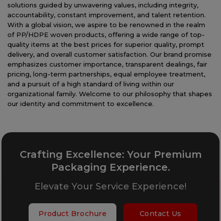
solutions guided by unwavering values, including integrity,
accountability, constant improvement, and talent retention.
With a global vision, we aspire to be renowned in the realm
of PP/HDPE woven products, offering a wide range of top-
quality items at the best prices for superior quality, prompt
delivery, and overall customer satisfaction. Our brand promise
emphasizes customer importance, transparent dealings, fair
pricing, long-term partnerships, equal employee treatment,
and a pursuit of a high standard of living within our
organizational family. Welcome to our philosophy that shapes
our identity and commitment to excellence.
Crafting Excellence: Your Premium
Packaging Experience.
Elevate Your Service Experience!
Product Brochure
Contact Us