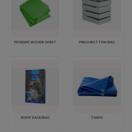
PP/HDPE WOVEN SHEET
PINCH BOTTOM BAG
BOPP SACK/BAG
TARPS