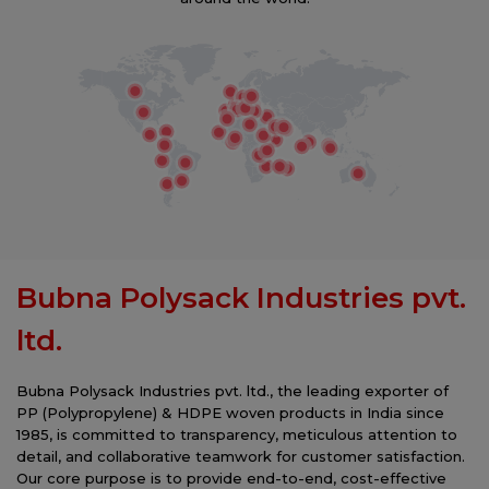
future. Join us in making a difference, one
responsible choice at a time.
Bubna Polysack Industries pvt.
ltd.
Bubna Polysack Industries pvt. ltd., the leading exporter of
PP (Polypropylene) & HDPE woven products in India since
1985, is committed to transparency, meticulous attention to
detail, and collaborative teamwork for customer satisfaction.
Our core purpose is to provide end-to-end, cost-effective