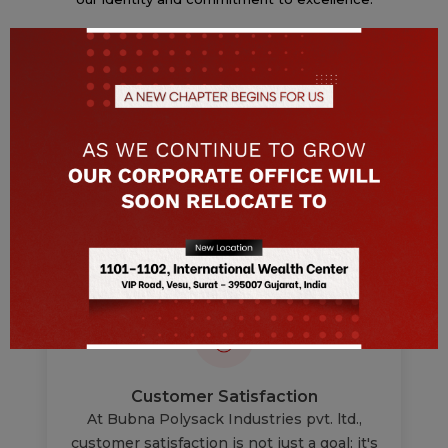
Read More
Why Us ?
Below reasons enable us to carve a niche in this
field.
Customer Satisfaction
At Bubna Polysack Industries pvt. ltd.,
customer satisfaction is not just a goal; it's