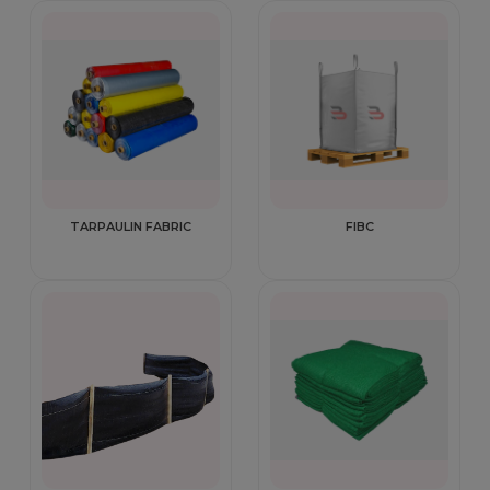
TARPAULIN FABRIC
FIBC