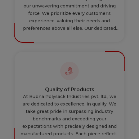
our unwavering commitment and driving
force. We prioritize every customer's
experience, valuing their needs and
preferences above all else. Our dedicated
team is relentlessly focused on ensuring
that every interaction, every product, and
every service we provide is custom tailored
to your requirements.. We value their
feedback to continually improve our
services. Your satisfaction is not just a
priority; it's the cornerstone of our business,
shaping every decision we make and every
Quality of Products
action we take.
At Bubna Polysack Industries pvt. ltd., we
are dedicated to excellence, in quality. We
take great pride in surpassing industry
benchmarks and exceeding your
expectations with precisely designed and
manufactured products. Each piece reflects