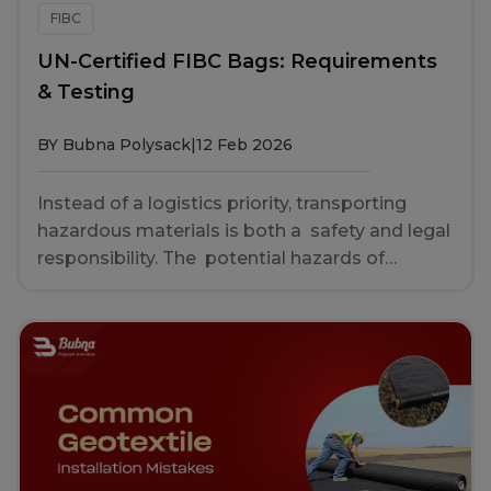
FIBC
UN-Certified FIBC Bags: Requirements
& Testing
BY Bubna Polysack
|
12 Feb 2026
Instead of a logistics priority, transporting
hazardous materials is both a safety and legal
responsibility. The potential hazards of
housing chemicals, toxic powders or
hazardous solids in inadequate packaging are
everything from product loss to significant
environmental and human damage. That is
precisely why there are UN certified FIBC
bags. FIBC (Flexible Intermediate Bulk
Container), bulk bag, ton bag or jumbo bag are
an industrial container made of flexible fabric