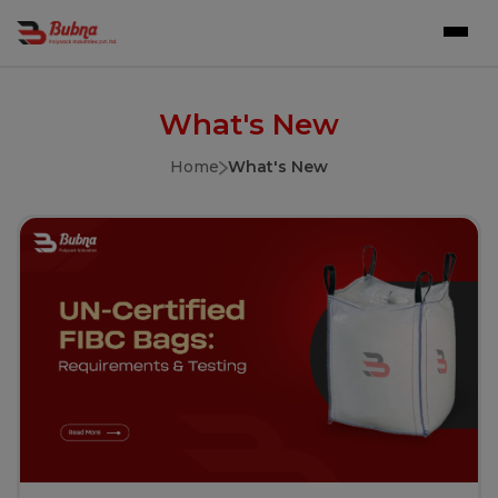
What's New
Home
What's New