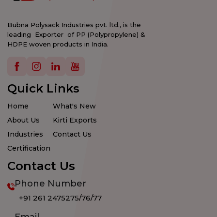
Bubna Polysack Industries pvt. ltd., is the
leading Exporter of PP (Polypropylene) &
HDPE woven products in India.
Details
Details
Details
Details
Quick Links
Home
What's New
About Us
Kirti Exports
Industries
Contact Us
Certification
Contact Us
Phone Number
+91 261 2475275/76/77