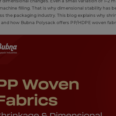
r dimensional changes. Even a small variation of 1–2 mm
 machine filling. That is why dimensional stability has
ss the packaging industry. This blog explains why shri
t, and how Bubna Polysack offers PP/HDPE woven fabric