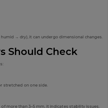
or humid → dry), it can undergo dimensional changes.
rs Should Check
s:
or stretched on one side.
 of more than 3–5 mm, it indicates stability issues.