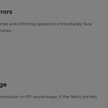
rrors
hines and stitching operators immediately face
inches.
age
formation on PP woven bags. If the fabric shrinks