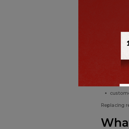
product
For industri
4. Pack
Shrinkage c
stitchi
loose or
field fai
custome
Replacing r
What