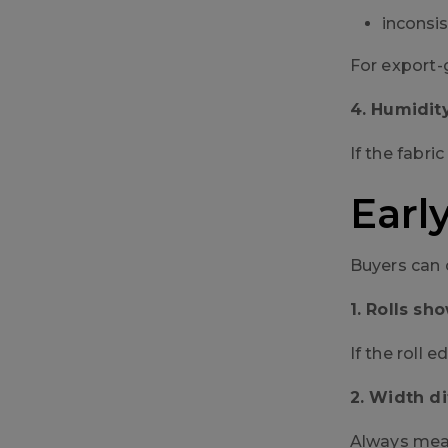
inconsis
For export-
4. Humidit
If the fabr
Earl
Buyers can 
1. Rolls s
If the roll 
2. Width d
Always measu