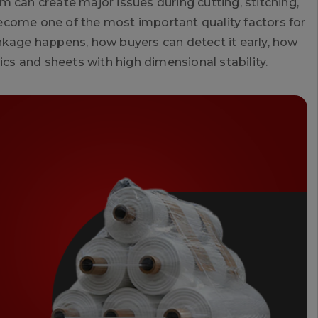
 can create major issues during cutting, stitching,
 become one of the most important quality factors for
nkage happens, how buyers can detect it early, how
s and sheets with high dimensional stability.