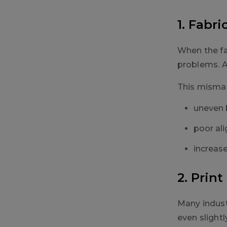
1. Fabr
When the fa
problems. A 
This mismat
uneven 
poor ali
increas
2. Prin
Many indust
even slightl