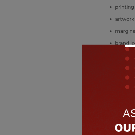
printing
artwork
margins 
brand l
These issue
3. Widt
Automated f
sensors 
grip arm
filling 