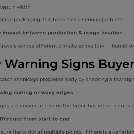
tent in width
grade packaging, this becomes a serious problem.
y impact between production & usage location
ic travels across different climate zones (dry → humid 
y Warning Signs Buye
catch shrinkage problems early by checking a few sign
howing curling or wavy edges
edges are uneven, it means the fabric has either shrunk 
ifference from start to end
re the width at multiple points. If there is a variation