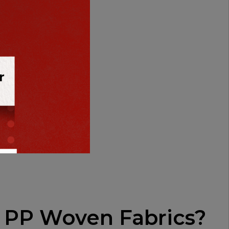
losses
 PP Woven Fabrics?