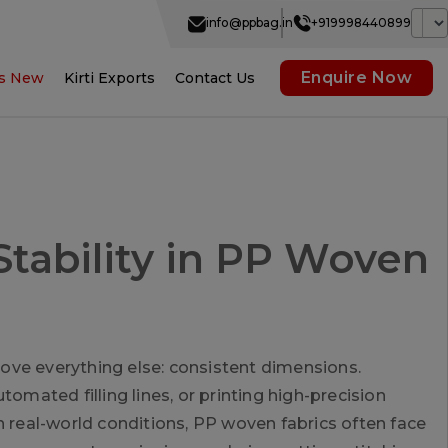
info@ppbag.in
+919998440899
Enquire Now
s New
Kirti Exports
Contact Us
tability in PP Woven
ove everything else: consistent dimensions.
omated filling lines, or printing high-precision
n real-world conditions, PP woven fabrics often face