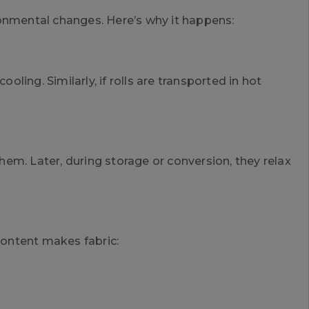
ronmental changes. Here’s why it happens:
oling. Similarly, if rolls are transported in hot
em. Later, during storage or conversion, they relax
ontent makes fabric: