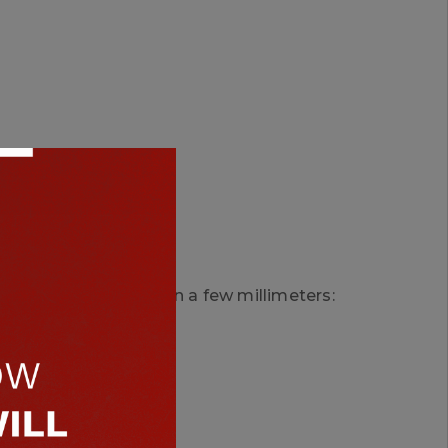
cted.
g width varies by even a few millimeters: