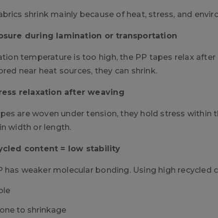
brics shrink mainly because of heat, stress, and envi
osure during lamination or transportation
ation temperature is too high, the PP tapes relax after co
ored near heat sources, they can shrink.
tress relaxation after weaving
es are woven under tension, they hold stress within th
n width or length.
ycled content = low stability
 has weaker molecular bonding. Using high recycled c
ble
one to shrinkage