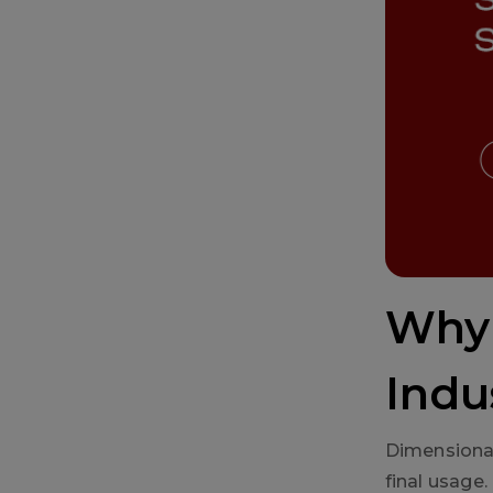
Why 
Indu
Dimensional
final usage.