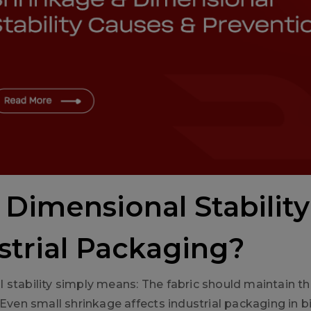
Dimensional Stability
strial Packaging?
 stability simply means: The fabric should maintain t
 Even small shrinkage affects industrial packaging in b