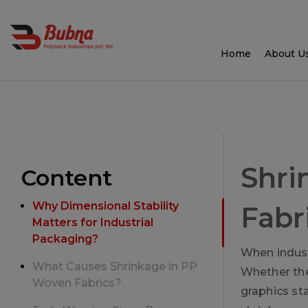
Home
About U
Shri
Content
Why Dimensional Stability
Fabr
Matters for Industrial
Packaging?
When indust
What Causes Shrinkage in PP
Whether the 
Woven Fabrics?
graphics st