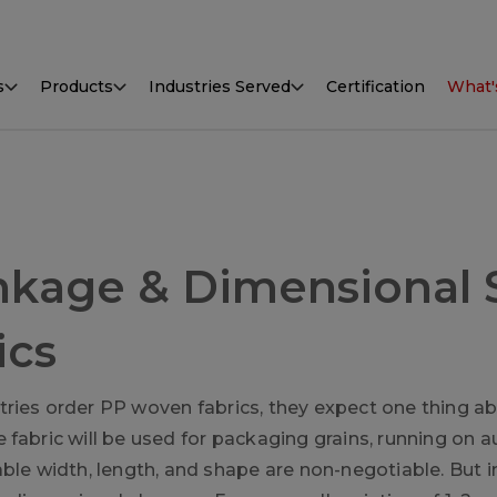
s
Products
Industries Served
Certification
What'
nkage & Dimensional S
ics
ries order PP woven fabrics, they expect one thing ab
fabric will be used for packaging grains, running on aut
able width, length, and shape are non-negotiable. But i