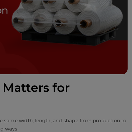
 Matters for
he same width, length, and shape from production to
ig ways: