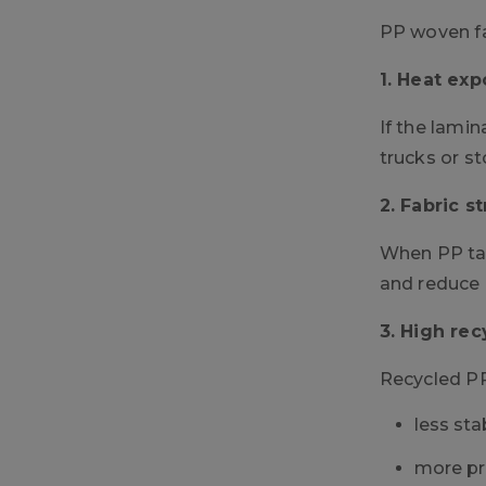
PP woven fa
1. Heat exp
If the lamin
trucks or st
2. Fabric s
When PP tap
and reduce i
3. High rec
Recycled PP
less sta
more pr