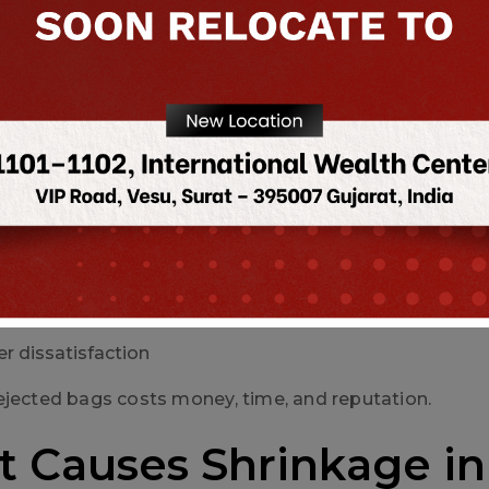
ion speed slows down
es handling high volumes, this is a major financial loss.
aging rejections → heavy financial 
an lead to:
ng complaints
 tight bags
lures
r dissatisfaction
ejected bags costs money, time, and reputation.
 Causes Shrinkage in