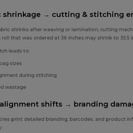
ic shrinkage → cutting & stitching e
bric shrinks after weaving or lamination, cutting mac
roll that was ordered at 36 inches may shrink to 35.5 
ch leads to:
bag sizes
gnment during stitching
ed wastage
t alignment shifts → branding dam
ries print detailed branding, barcodes, and product in
y: