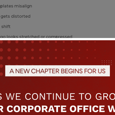
 plates misalign
 gets distorted
shift
ogo looks stretched or compressed
s can lead to entire batches of printed bags being reje
h variation → auto-line stoppages
illing lines depend on exact bag dimensions. If the ba
fail
s do not catch correctly
machine stops