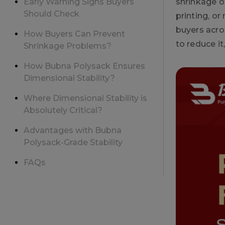
Early Warning Signs Buyers
shrinkage o
Should Check
printing, or
buyers acro
How Buyers Can Prevent
to reduce i
Shrinkage Problems?
How Bubna Polysack Ensures
Dimensional Stability?
Where Dimensional Stability is
Absolutely Critical?
Advantages with Bubna
Polysack-Grade Stability
FAQs