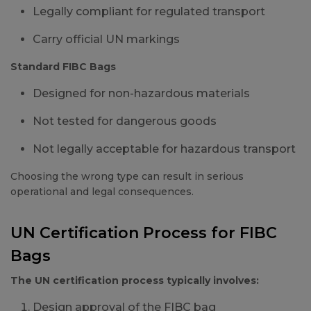
Legally compliant for regulated transport
Carry official UN markings
Standard FIBC Bags
Designed for non-hazardous materials
Not tested for dangerous goods
Not legally acceptable for hazardous transport
Choosing the wrong type can result in serious
operational and legal consequences.
UN Certification Process for FIBC
Bags
The UN certification process typically involves:
Design approval of the FIBC bag