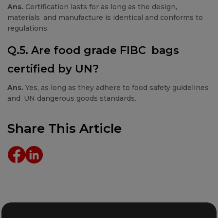
Ans.
Certification lasts for as long as the design,
materials and manufacture is identical and conforms to
regulations.
Q.5. Are food grade FIBC bags
certified by UN?
Ans.
Yes, as long as they adhere to food safety guidelines
and UN dangerous goods standards.
Share This Article
Details
Details