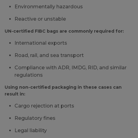
Environmentally hazardous
Reactive or unstable
UN-certified FIBC bags are commonly required for:
International exports
Road, rail, and sea transport
Compliance with ADR, IMDG, RID, and similar
regulations
Using non-certified packaging in these cases can
result in:
Cargo rejection at ports
Regulatory fines
Legal liability