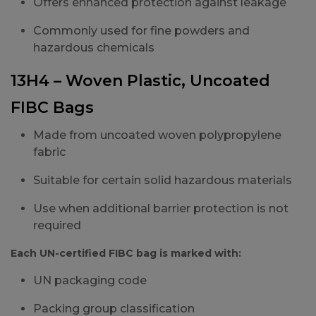
Offers enhanced protection against leakage
Commonly used for fine powders and
hazardous chemicals
13H4 – Woven Plastic, Uncoated
FIBC Bags
Made from uncoated woven polypropylene
fabric
Suitable for certain solid hazardous materials
Use when additional barrier protection is not
required
Each UN-certified FIBC bag is marked with:
UN packaging code
Packing group classification