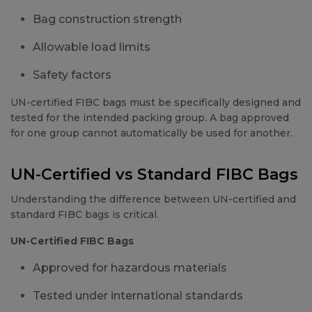
Bag construction strength
Allowable load limits
Safety factors
UN-certified FIBC bags must be specifically designed and
tested for the intended packing group. A bag approved
for one group cannot automatically be used for another.
UN-Certified vs Standard FIBC Bags
Understanding the difference between UN-certified and
standard FIBC bags is critical.
UN-Certified FIBC Bags
Approved for hazardous materials
Tested under international standards