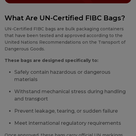
What Are UN-Certified FIBC Bags?
UN-Certified FIBC bags are bulk packaging containers
that have been tested and approved according to the
United Nations Recommendations on the Transport of
Dangerous Goods.
These bags are designed specifically to:
Safely contain hazardous or dangerous
materials
Withstand mechanical stress during handling
and transport
Prevent leakage, tearing, or sudden failure
Meet international regulatory requirements
Once approved, these bags carry official UN markings,