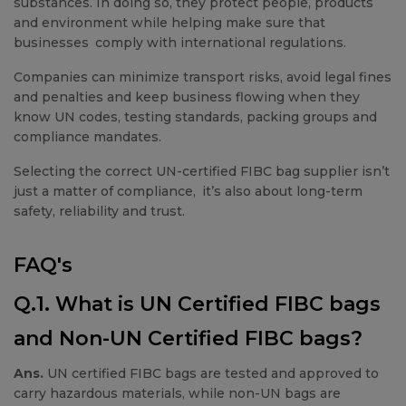
substances. In doing so, they protect people, products
and environment while helping make sure that
businesses comply with international regulations.
Companies can minimize transport risks, avoid legal fines
and penalties and keep business flowing when they
know UN codes, testing standards, packing groups and
compliance mandates.
Selecting the correct UN-certified FIBC bag supplier isn’t
just a matter of compliance, it’s also about long-term
safety, reliability and trust.
FAQ's
Q.1. What is UN Certified FIBC bags
and Non-UN Certified FIBC bags?
Ans.
UN certified FIBC bags are tested and approved to
carry hazardous materials, while non-UN bags are