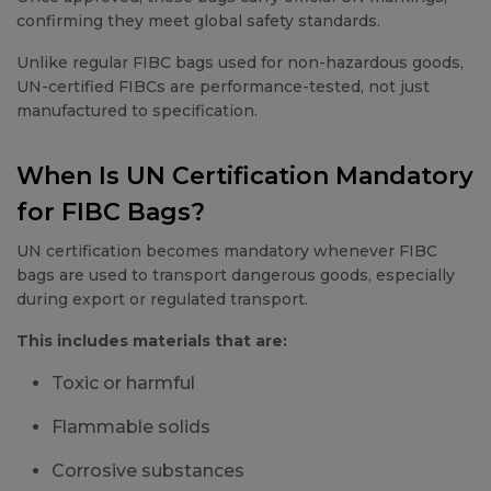
confirming they meet global safety standards.
Unlike regular FIBC bags used for non-hazardous goods,
UN-certified FIBCs are performance-tested, not just
manufactured to specification.
When Is UN Certification Mandatory
for FIBC Bags?
UN certification becomes mandatory whenever FIBC
bags are used to transport dangerous goods, especially
during export or regulated transport.
This includes materials that are:
Toxic or harmful
Flammable solids
Corrosive substances