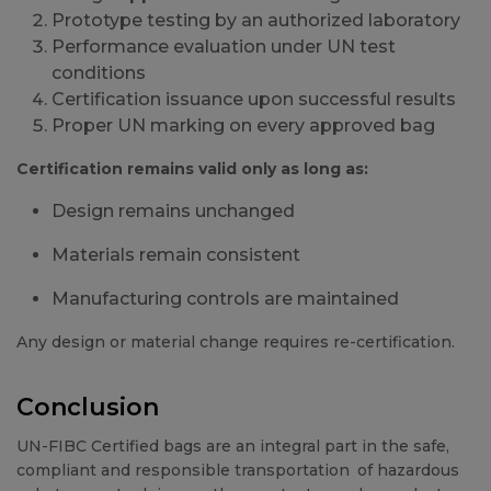
Prototype testing by an authorized laboratory
Performance evaluation under UN test
conditions
Certification issuance upon successful results
Proper UN marking on every approved bag
Certification remains valid only as long as:
Design remains unchanged
Materials remain consistent
Manufacturing controls are maintained
Any design or material change requires re-certification.
Conclusion
UN-FIBC Certified bags are an integral part in the safe,
compliant and responsible transportation of hazardous