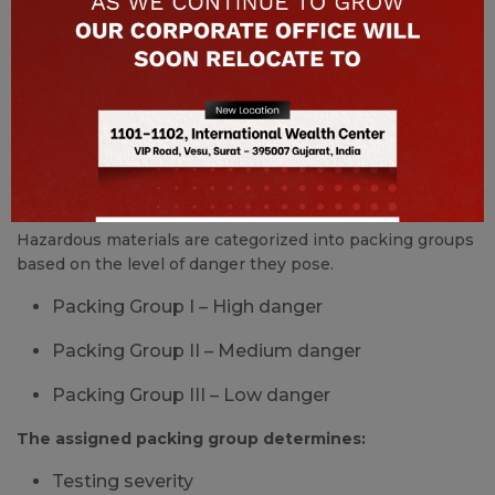
Resistance to tearing under load
Only bags that pass all required tests are approved and
certified for hazardous material transport.
Packing Groups and Their Impact
on FIBC Design
Hazardous materials are categorized into packing groups
based on the level of danger they pose.
Packing Group I – High danger
Packing Group II – Medium danger
Packing Group III – Low danger
The assigned packing group determines:
Testing severity