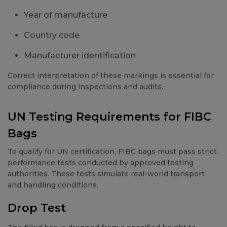
Year of manufacture
Country code
Manufacturer identification
Correct interpretation of these markings is essential for
compliance during inspections and audits.
UN Testing Requirements for FIBC
Bags
To qualify for UN certification, FIBC bags must pass strict
performance tests conducted by approved testing
authorities. These tests simulate real-world transport
and handling conditions.
Drop Test