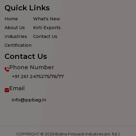
Quick Links
Home
What's New
About Us
Kirti Exports
Industries
Contact Us
Certification
Contact Us
Phone Number
+91 261 2475275/76/77
Email
info@ppbag.in
COPYRIGHT © 2026 Bubna Polysack Industries pvt. ltd. |