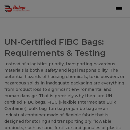
UN-Certified FIBC Bags:
Requirements & Testing
Instead of a logistics priority, transporting hazardous
materials is both a safety and legal responsibility. The
potential hazards of housing chemicals, toxic powders or
hazardous solids in inadequate packaging are everything
from product loss to significant environmental and
human damage. That is precisely why there are UN
certified FIBC bags. FIBC (Flexible Intermediate Bulk
Container), bulk bag, ton bag or jumbo bag are an
industrial container made of flexible fabric that is
designed for storing and transporting dry, flowable
products, such as sand, fertilizer and granules of plastic.