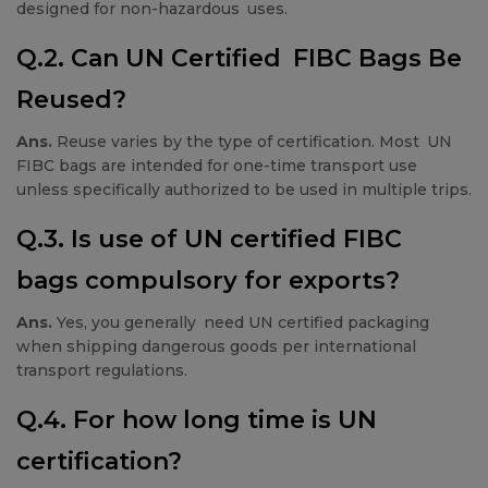
designed for non-hazardous uses.
Q.2. Can UN Certified FIBC Bags Be
Reused?
Ans.
Reuse varies by the type of certification. Most UN
FIBC bags are intended for one-time transport use
unless specifically authorized to be used in multiple trips.
Q.3. Is use of UN certified FIBC
bags compulsory for exports?
Ans.
Yes, you generally need UN certified packaging
when shipping dangerous goods per international
transport regulations.
Q.4. For how long time is UN
certification?