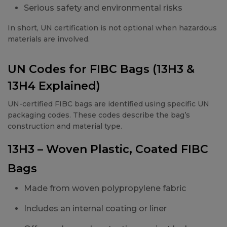
Serious safety and environmental risks
In short, UN certification is not optional when hazardous
materials are involved.
UN Codes for FIBC Bags (13H3 &
13H4 Explained)
UN-certified FIBC bags are identified using specific UN
packaging codes. These codes describe the bag’s
construction and material type.
13H3 – Woven Plastic, Coated FIBC
Bags
Made from woven polypropylene fabric
Includes an internal coating or liner