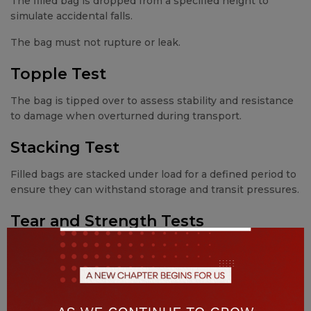
The filled bag is dropped from a specified height to
simulate accidental falls.
The bag must not rupture or leak.
Topple Test
The bag is tipped over to assess stability and resistance
to damage when overturned during transport.
Stacking Test
Filled bags are stacked under load for a defined period to
ensure they can withstand storage and transit pressures.
Tear and Strength Tests
These tests evaluate:
Fabric tensile strength
Seam durability