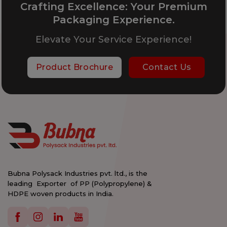
Crafting Excellence: Your Premium
Packaging Experience.
Elevate Your Service Experience!
Product Brochure
Contact Us
Bubna Polysack Industries pvt. ltd., is the
leading Exporter of PP (Polypropylene) &
HDPE woven products in India.
Details
Details
Details
Details