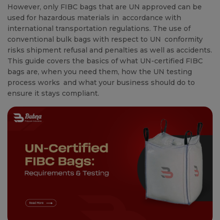
However, only FIBC bags that are UN approved can be
used for hazardous materials in accordance with
international transportation regulations. The use of
conventional bulk bags with respect to UN conformity
risks shipment refusal and penalties as well as accidents.
This guide covers the basics of what UN-certified FIBC
bags are, when you need them, how the UN testing
process works and what your business should do to
ensure it stays compliant.