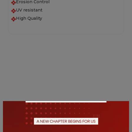
Erosion Control
UV resistant
High Quality