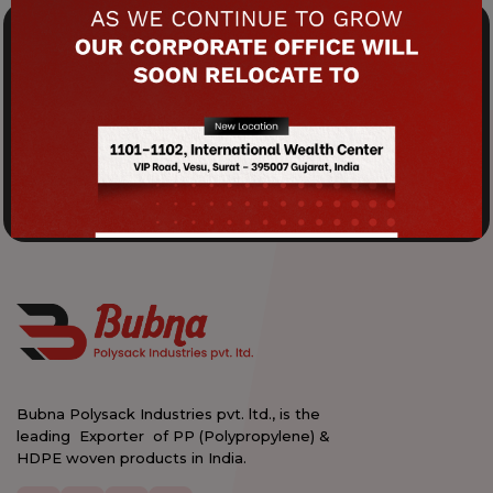
Crafting Excellence: Your Premium
Packaging Experience.
Elevate Your Service Experience!
Product Brochure
Contact Us
Bubna Polysack Industries pvt. ltd., is the
leading Exporter of PP (Polypropylene) &
HDPE woven products in India.