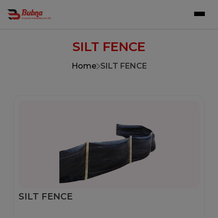
SILT FENCE
Home
SILT FENCE
SILT FENCE