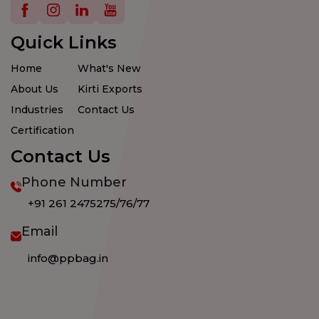
Details
Details
Details
Details
Quick Links
Home
What's New
About Us
Kirti Exports
Industries
Contact Us
Certification
Contact Us
Phone Number
+91 261 2475275/76/77
Email
info@ppbag.in